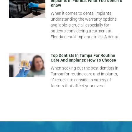
Implants In Florida: What You Need To
Know
When it comes to dental implants,
understanding the warranty options
available is crucial, especially for
patients considering treatment at
Florida dental implant clinics. A dental
Top Dentists In Tampa For Routine
Care And Implants: How To Choose
When seeking out the best dentists in
Tampa for routine care and implants,
it’s crucial to consider a variety of
factors that affect your overall