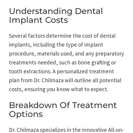
Understanding Dental
Implant Costs
Several factors determine the cost of dental
implants, including the type of implant
procedure, materials used, and any preparatory
treatments needed, such as bone grafting or
tooth extractions. A personalized treatment
plan from Dr. Chilmaza will outline all potential
costs, ensuring you know what to expect.
Breakdown Of Treatment
Options
Dr. Chilmaza specializes in the innovative All-on-