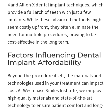
4 and All-on-X dental implant techniques, which
provide a full arch of teeth with just a few
implants. While these advanced methods might
seem costly upfront, they often eliminate the
need for multiple procedures, proving to be
cost-effective in the long term.
Factors Influencing Dental
Implant Affordability
Beyond the procedure itself, the materials and
technologies used in your treatment can impact
cost. At Westchase Smiles Institute, we employ
high-quality materials and state-of-the-art
technology to ensure patient comfort and long-