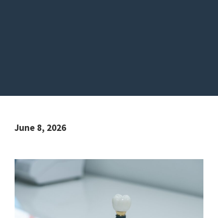
June 8, 2026