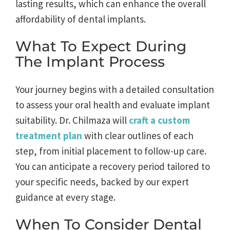
lasting results, which can enhance the overall
affordability of dental implants.
What To Expect During
The Implant Process
Your journey begins with a detailed consultation
to assess your oral health and evaluate implant
suitability. Dr. Chilmaza will
craft a custom
treatment plan
with clear outlines of each
step, from initial placement to follow-up care.
You can anticipate a recovery period tailored to
your specific needs, backed by our expert
guidance at every stage.
When To Consider Dental