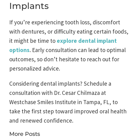
Implants
If you’re experiencing tooth loss, discomfort
with dentures, or difficulty eating certain foods,
it might be time to
explore dental implant
options
. Early consultation can lead to optimal
outcomes, so don’t hesitate to reach out for
personalized advice.
Considering dental implants? Schedule a
consultation with Dr. Cesar Chilmaza at
Westchase Smiles Institute in Tampa, FL, to
take the first step toward improved oral health
and renewed confidence.
More Posts