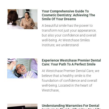
Your Comprehensive Guide To
Cosmetic Dentistry: Achieving The
Smile Of Your Dreams
A beautiful smile has the power to
transform not just your appearance,
but also your confidence and overall
well-being. At Westchase Smiles
Institute, we understand
Experience Westchase Premier Dental
Care: Your Path To A Perfect Smile
At Westchase Premier Dental Care, we
believe that a healthy smile is the
foundation of confidence and overall
well-being. Located in the heart of
Westchase,
Understanding Warranties For Dental