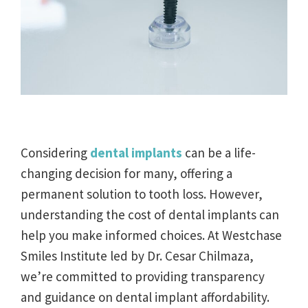
Considering
dental implants
can be a life-
changing decision for many, offering a
permanent solution to tooth loss. However,
understanding the cost of dental implants can
help you make informed choices. At Westchase
Smiles Institute led by Dr. Cesar Chilmaza,
we’re committed to providing transparency
and guidance on dental implant affordability.