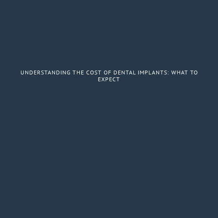
UNDERSTANDING THE COST OF DENTAL IMPLANTS: WHAT TO
EXPECT