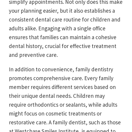
simplify appointments. Not only does this make
your planning easier, but it also establishes a
consistent dental care routine for children and
adults alike. Engaging with a single office
ensures that families can maintain a cohesive
dental history, crucial for effective treatment
and preventive care.
In addition to convenience, family dentistry
promotes comprehensive care. Every family
member requires different services based on
their unique dental needs. Children may
require orthodontics or sealants, while adults
might focus on cosmetic treatments or
restorative care. A family dentist, such as those
at Westchase Smiles Institute, is equipped to