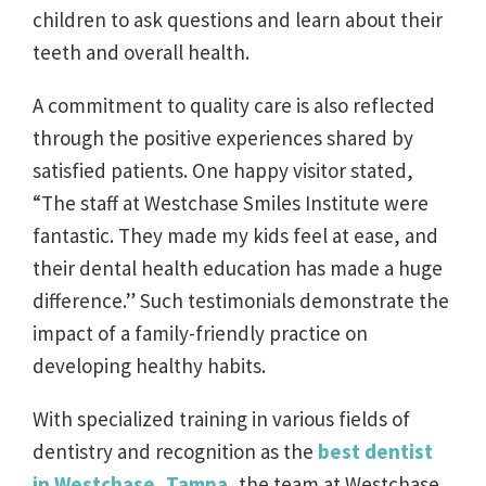
children to ask questions and learn about their
teeth and overall health.
A commitment to quality care is also reflected
through the positive experiences shared by
satisfied patients. One happy visitor stated,
“The staff at Westchase Smiles Institute were
fantastic. They made my kids feel at ease, and
their dental health education has made a huge
difference.” Such testimonials demonstrate the
impact of a family-friendly practice on
developing healthy habits.
With specialized training in various fields of
dentistry and recognition as the
best dentist
in Westchase, Tampa
, the team at Westchase