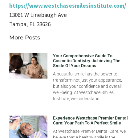
https://www.westchasesmilesinstitute.com/
13061 W Linebaugh Ave
Tampa
,
FL
33626
More Posts
Your Comprehensive Guide To
Cosmetic Dentistry: Achieving The
Smile Of Your Dreams
A beautiful smile has the power to
transform not just your appearance,
but also your confidence and overall
well-being. At Westchase Smiles
Institute, we understand
Experience Westchase Premier Dental
Care: Your Path To A Perfect Smile
At Westchase Premier Dental Care, we
believe that a healthy smile is the