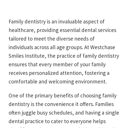
Family dentistry is an invaluable aspect of
healthcare, providing essential dental services
tailored to meet the diverse needs of
individuals across all age groups. At Westchase
Smiles Institute, the practice of family dentistry
ensures that every member of your family
receives personalized attention, fostering a
comfortable and welcoming environment.
One of the primary benefits of choosing family
dentistry is the convenience it offers. Families
often juggle busy schedules, and having a single
dental practice to cater to everyone helps