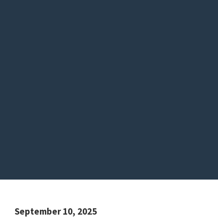
September 10, 2025