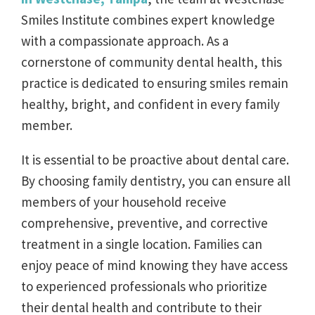
Smiles Institute combines expert knowledge
with a compassionate approach. As a
cornerstone of community dental health, this
practice is dedicated to ensuring smiles remain
healthy, bright, and confident in every family
member.
It is essential to be proactive about dental care.
By choosing family dentistry, you can ensure all
members of your household receive
comprehensive, preventive, and corrective
treatment in a single location. Families can
enjoy peace of mind knowing they have access
to experienced professionals who prioritize
their dental health and contribute to their