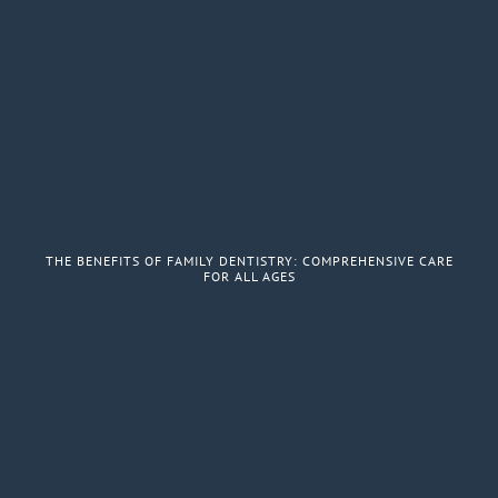
THE BENEFITS OF FAMILY DENTISTRY: COMPREHENSIVE CARE
FOR ALL AGES