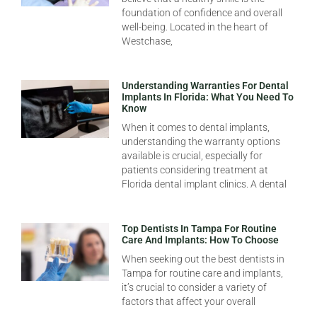
foundation of confidence and overall
well-being. Located in the heart of
Westchase,
Understanding Warranties For Dental
Implants In Florida: What You Need To
Know
When it comes to dental implants,
understanding the warranty options
available is crucial, especially for
patients considering treatment at
Florida dental implant clinics. A dental
Top Dentists In Tampa For Routine
Care And Implants: How To Choose
When seeking out the best dentists in
Tampa for routine care and implants,
it’s crucial to consider a variety of
factors that affect your overall