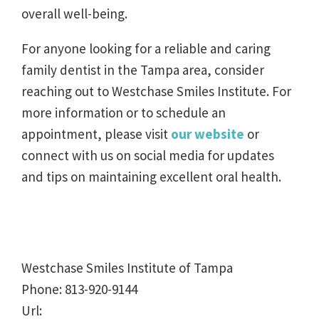
overall well-being.
For anyone looking for a reliable and caring
family dentist in the Tampa area, consider
reaching out to Westchase Smiles Institute. For
more information or to schedule an
appointment, please visit
our website
or
connect with us on social media for updates
and tips on maintaining excellent oral health.
Westchase Smiles Institute of Tampa
Phone:
813-920-9144
Url: