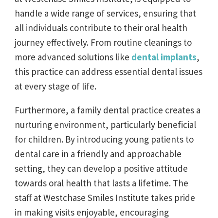
handle a wide range of services, ensuring that
all individuals contribute to their oral health
journey effectively. From routine cleanings to
more advanced solutions like
dental implants
,
this practice can address essential dental issues
at every stage of life.
Furthermore, a family dental practice creates a
nurturing environment, particularly beneficial
for children. By introducing young patients to
dental care in a friendly and approachable
setting, they can develop a positive attitude
towards oral health that lasts a lifetime. The
staff at Westchase Smiles Institute takes pride
in making visits enjoyable, encouraging