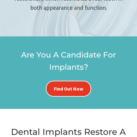
both appearance and function.
Are You A Candidate For
Implants?
Find Out Now
Dental Implants Restore A