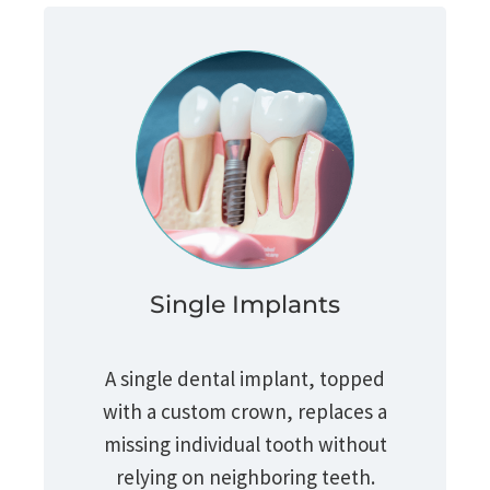
Single Implants
A single dental implant, topped
with a custom crown, replaces a
missing individual tooth without
relying on neighboring teeth.