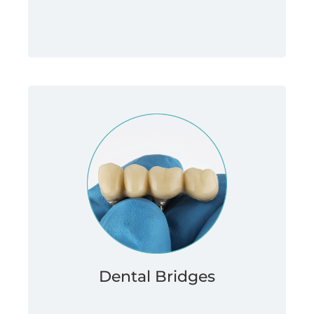
Dental Bridges