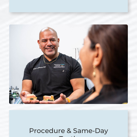
Procedure & Same-Day