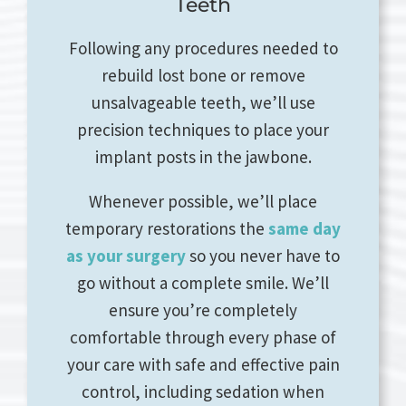
Teeth
Following any procedures needed to
rebuild lost bone or remove
unsalvageable teeth, we’ll use
precision techniques to place your
implant posts in the jawbone.
Whenever possible, we’ll place
temporary restorations the
same day
as your surgery
so you never have to
go without a complete smile. We’ll
ensure you’re completely
comfortable through every phase of
your care with safe and effective pain
control, including sedation when