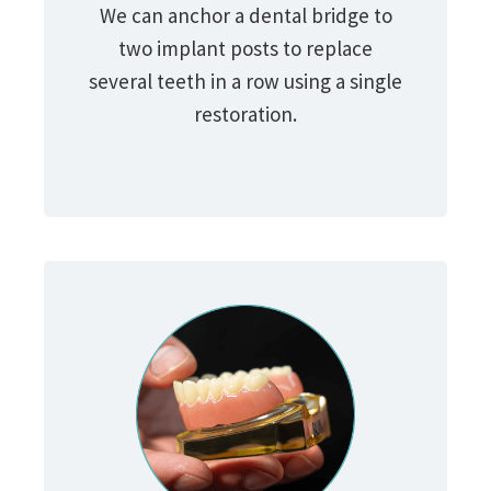
We can anchor a dental bridge to
two implant posts to replace
several teeth in a row using a single
restoration.