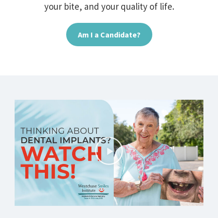
your bite, and your quality of life.
Am I a Candidate?