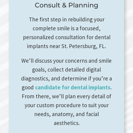
Consult & Planning
The first step in rebuilding your
complete smile is a focused,
personalized consultation for dental
implants near St. Petersburg, FL.
We’ll discuss your concerns and smile
goals, collect detailed digital
diagnostics, and determine if you’re a
good
candidate for dental implants
.
From there, we’ll plan every detail of
your custom procedure to suit your
needs, anatomy, and facial
aesthetics.