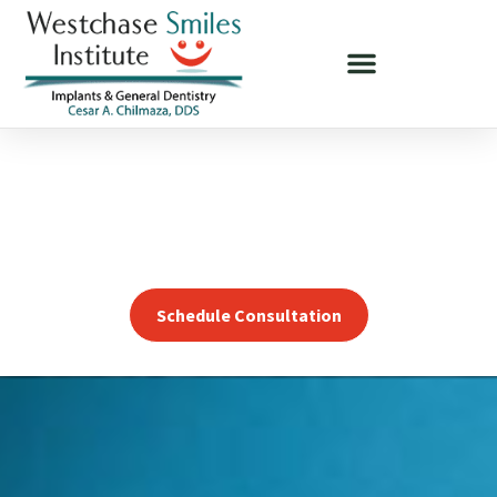
DENTAL IMPLANTS OPTIONS NEAR ST. PETERSBURG, FL
Change Your Smile,
Change Your Life!
Schedule Consultation