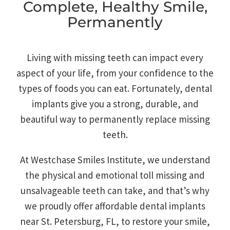
Complete, Healthy Smile,
Permanently
Living with missing teeth can impact every
aspect of your life, from your confidence to the
types of foods you can eat. Fortunately, dental
implants give you a strong, durable, and
beautiful way to permanently replace missing
teeth.
At Westchase Smiles Institute, we understand
the physical and emotional toll missing and
unsalvageable teeth can take, and that’s why
we proudly offer affordable dental implants
near St. Petersburg, FL, to restore your smile,