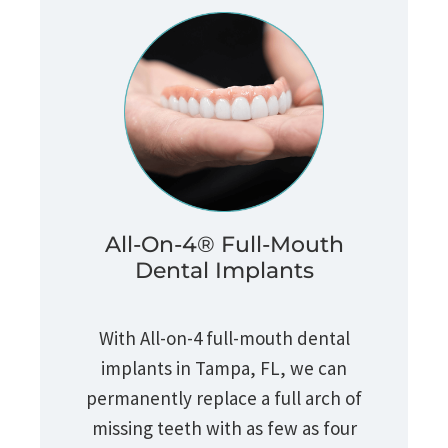
All-On-4® Full-Mouth
Dental Implants
With All-on-4 full-mouth dental
implants in Tampa, FL, we can
permanently replace a full arch of
missing teeth with as few as four