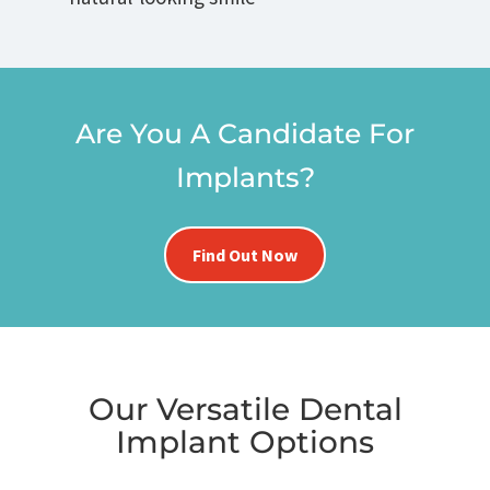
Are You A Candidate For
Implants?
Find Out Now
Our Versatile Dental
Implant Options