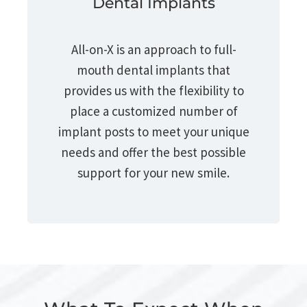
Dental Implants
All-on-X is an approach to full-
mouth dental implants that
provides us with the flexibility to
place a customized number of
implant posts to meet your unique
needs and offer the best possible
support for your new smile.