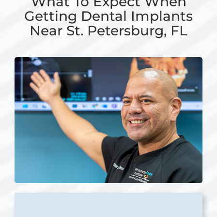
What To Expect When
Getting Dental Implants
Near St. Petersburg, FL