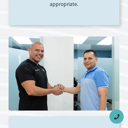
appropriate.