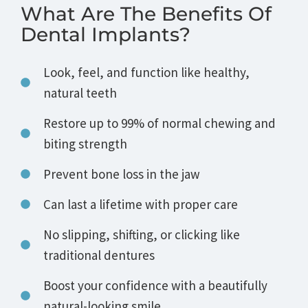
What Are The Benefits Of
Dental Implants?
Look, feel, and function like healthy,
natural teeth
Restore up to 99% of normal chewing and
biting strength
Prevent bone loss in the jaw
Can last a lifetime with proper care
No slipping, shifting, or clicking like
traditional dentures
Boost your confidence with a beautifully
natural-looking smile