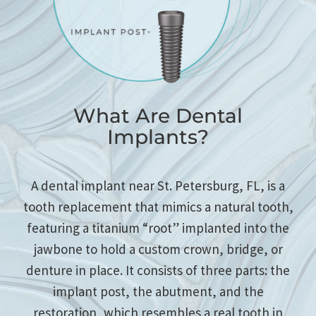
What Are Dental
Implants?
A dental implant near St. Petersburg, FL, is a
tooth replacement that mimics a natural tooth,
featuring a titanium “root” implanted into the
jawbone to hold a custom crown, bridge, or
denture in place. It consists of three parts: the
implant post, the abutment, and the
restoration, which resembles a real tooth in