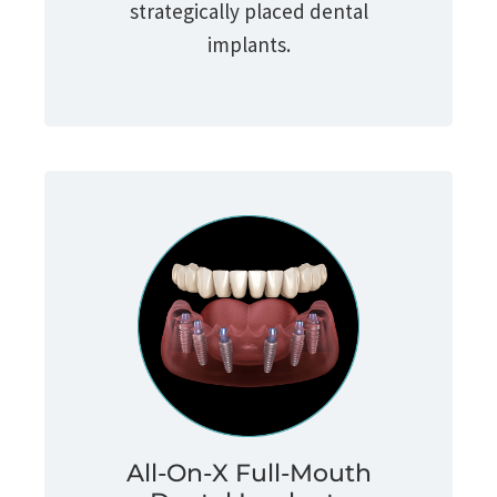
strategically placed dental
implants.
All-On-X Full-Mouth