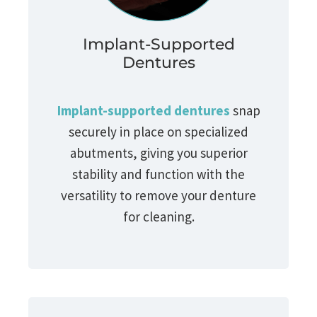
Implant-Supported
Dentures
Implant-supported dentures
snap
securely in place on specialized
abutments, giving you superior
stability and function with the
versatility to remove your denture
for cleaning.