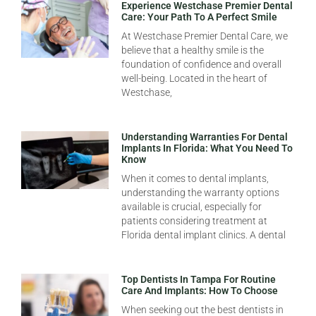
Experience Westchase Premier Dental
Care: Your Path To A Perfect Smile
At Westchase Premier Dental Care, we
believe that a healthy smile is the
foundation of confidence and overall
well-being. Located in the heart of
Westchase,
Understanding Warranties For Dental
Implants In Florida: What You Need To
Know
When it comes to dental implants,
understanding the warranty options
available is crucial, especially for
patients considering treatment at
Florida dental implant clinics. A dental
Top Dentists In Tampa For Routine
Care And Implants: How To Choose
When seeking out the best dentists in