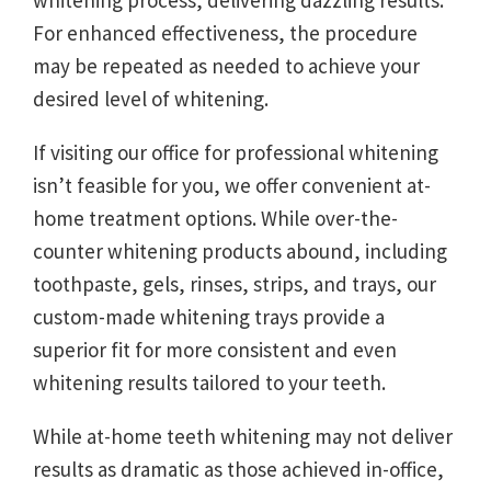
whitening process, delivering dazzling results.
For enhanced effectiveness, the procedure
may be repeated as needed to achieve your
desired level of whitening.
If visiting our office for professional whitening
isn’t feasible for you, we offer convenient at-
home treatment options. While over-the-
counter whitening products abound, including
toothpaste, gels, rinses, strips, and trays, our
custom-made whitening trays provide a
superior fit for more consistent and even
whitening results tailored to your teeth.
While at-home teeth whitening may not deliver
results as dramatic as those achieved in-office,