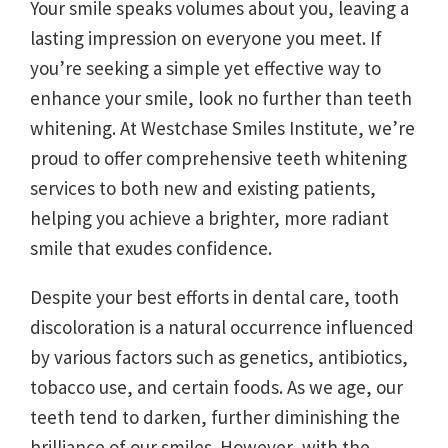
Your smile speaks volumes about you, leaving a
lasting impression on everyone you meet. If
you’re seeking a simple yet effective way to
enhance your smile, look no further than teeth
whitening. At Westchase Smiles Institute, we’re
proud to offer comprehensive teeth whitening
services to both new and existing patients,
helping you achieve a brighter, more radiant
smile that exudes confidence.
Despite your best efforts in dental care, tooth
discoloration is a natural occurrence influenced
by various factors such as genetics, antibiotics,
tobacco use, and certain foods. As we age, our
teeth tend to darken, further diminishing the
brilliance of our smiles. However, with the