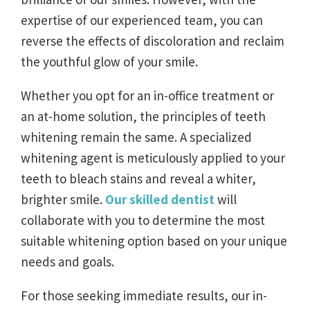
expertise of our experienced team, you can
reverse the effects of discoloration and reclaim
the youthful glow of your smile.
Whether you opt for an in-office treatment or
an at-home solution, the principles of teeth
whitening remain the same. A specialized
whitening agent is meticulously applied to your
teeth to bleach stains and reveal a whiter,
brighter smile.
Our skilled dentist
will
collaborate with you to determine the most
suitable whitening option based on your unique
needs and goals.
For those seeking immediate results, our in-