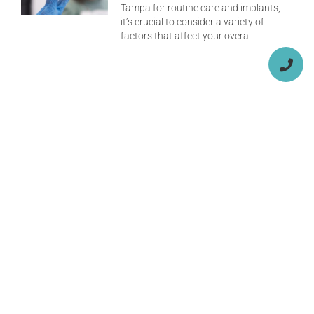
Tampa for routine care and implants,
it’s crucial to consider a variety of
factors that affect your overall