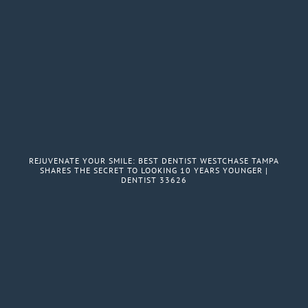
REJUVENATE YOUR SMILE: BEST DENTIST WESTCHASE TAMPA
SHARES THE SECRET TO LOOKING 10 YEARS YOUNGER |
DENTIST 33626