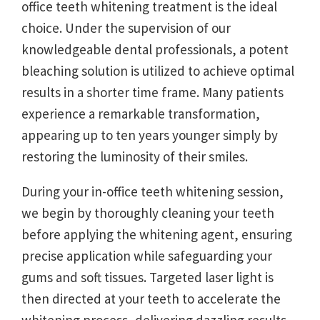
office teeth whitening treatment is the ideal
choice. Under the supervision of our
knowledgeable dental professionals, a potent
bleaching solution is utilized to achieve optimal
results in a shorter time frame. Many patients
experience a remarkable transformation,
appearing up to ten years younger simply by
restoring the luminosity of their smiles.
During your in-office teeth whitening session,
we begin by thoroughly cleaning your teeth
before applying the whitening agent, ensuring
precise application while safeguarding your
gums and soft tissues. Targeted laser light is
then directed at your teeth to accelerate the