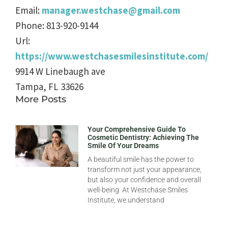
Email:
manager.westchase@gmail.com
Phone:
813-920-9144
Url:
https://www.westchasesmilesinstitute.com/
9914 W Linebaugh ave
Tampa
,
FL
33626
More Posts
Your Comprehensive Guide To
Cosmetic Dentistry: Achieving The
Smile Of Your Dreams
A beautiful smile has the power to
transform not just your appearance,
but also your confidence and overall
well-being. At Westchase Smiles
Institute, we understand