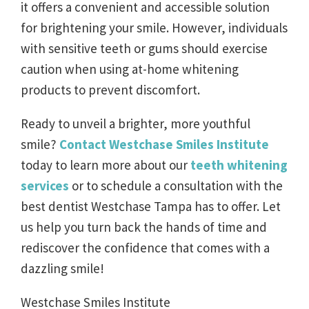
it offers a convenient and accessible solution
for brightening your smile. However, individuals
with sensitive teeth or gums should exercise
caution when using at-home whitening
products to prevent discomfort.
Ready to unveil a brighter, more youthful
smile?
Contact Westchase Smiles Institute
today to learn more about our
teeth whitening
services
or to schedule a consultation with the
best dentist Westchase Tampa has to offer. Let
us help you turn back the hands of time and
rediscover the confidence that comes with a
dazzling smile!
Westchase Smiles Institute