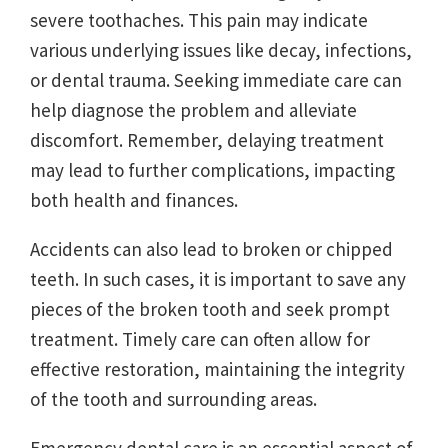
severe toothaches. This pain may indicate
various underlying issues like decay, infections,
or dental trauma. Seeking immediate care can
help diagnose the problem and alleviate
discomfort. Remember, delaying treatment
may lead to further complications, impacting
both health and finances.
Accidents can also lead to broken or chipped
teeth. In such cases, it is important to save any
pieces of the broken tooth and seek prompt
treatment. Timely care can often allow for
effective restoration, maintaining the integrity
of the tooth and surrounding areas.