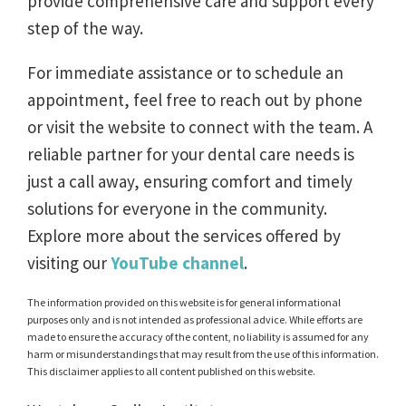
provide comprehensive care and support every
step of the way.
For immediate assistance or to schedule an
appointment, feel free to reach out by phone
or visit the website to connect with the team. A
reliable partner for your dental care needs is
just a call away, ensuring comfort and timely
solutions for everyone in the community.
Explore more about the services offered by
visiting our
YouTube channel
.
The information provided on this website is for general informational
purposes only and is not intended as professional advice. While efforts are
made to ensure the accuracy of the content, no liability is assumed for any
harm or misunderstandings that may result from the use of this information.
This disclaimer applies to all content published on this website.