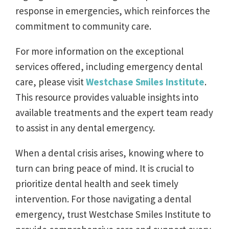
response in emergencies, which reinforces the
commitment to community care.
For more information on the exceptional
services offered, including emergency dental
care, please visit
Westchase Smiles Institute
.
This resource provides valuable insights into
available treatments and the expert team ready
to assist in any dental emergency.
When a dental crisis arises, knowing where to
turn can bring peace of mind. It is crucial to
prioritize dental health and seek timely
intervention. For those navigating a dental
emergency, trust Westchase Smiles Institute to