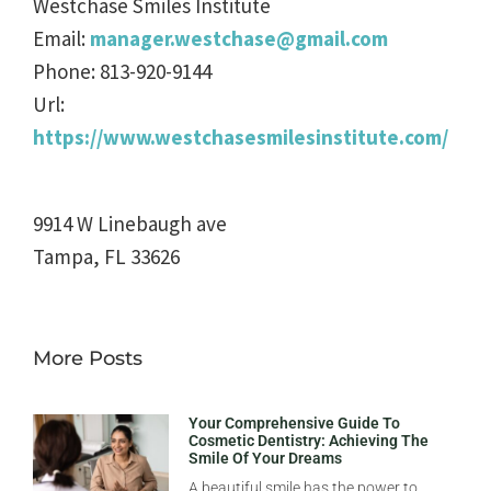
Westchase Smiles Institute
Email:
manager.westchase@gmail.com
Phone:
813-920-9144
Url:
https://www.westchasesmilesinstitute.com/
9914 W Linebaugh ave
Tampa
,
FL
33626
More Posts
Your Comprehensive Guide To
Cosmetic Dentistry: Achieving The
Smile Of Your Dreams
A beautiful smile has the power to