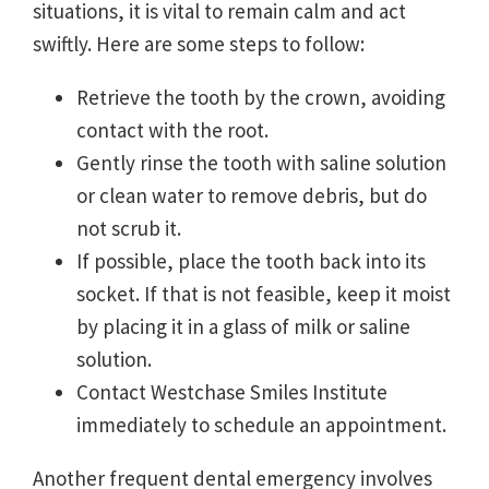
situations, it is vital to remain calm and act
swiftly. Here are some steps to follow:
Retrieve the tooth by the crown, avoiding
contact with the root.
Gently rinse the tooth with saline solution
or clean water to remove debris, but do
not scrub it.
If possible, place the tooth back into its
socket. If that is not feasible, keep it moist
by placing it in a glass of milk or saline
solution.
Contact Westchase Smiles Institute
immediately to schedule an appointment.
Another frequent dental emergency involves