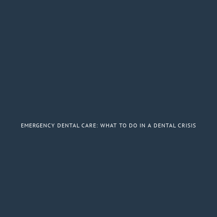
EMERGENCY DENTAL CARE: WHAT TO DO IN A DENTAL CRISIS