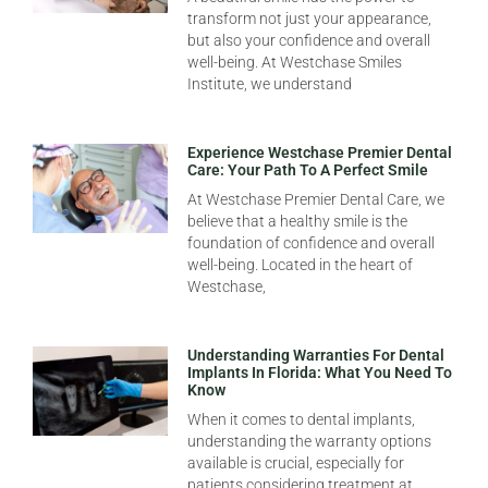
transform not just your appearance,
but also your confidence and overall
well-being. At Westchase Smiles
Institute, we understand
Experience Westchase Premier Dental
Care: Your Path To A Perfect Smile
At Westchase Premier Dental Care, we
believe that a healthy smile is the
foundation of confidence and overall
well-being. Located in the heart of
Westchase,
Understanding Warranties For Dental
Implants In Florida: What You Need To
Know
When it comes to dental implants,
understanding the warranty options
available is crucial, especially for
patients considering treatment at