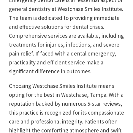
Emergency dental care is an essential aspect of
general dentistry at Westchase Smiles Institute.
The team is dedicated to providing immediate
and effective solutions for dental crises.
Comprehensive services are available, including
treatments for injuries, infections, and severe
pain relief. If faced with a dental emergency,
practicality and efficient service make a
significant difference in outcomes.
Choosing Westchase Smiles Institute means
opting for the best in Westchase, Tampa. With a
reputation backed by numerous 5-star reviews,
this practice is recognized for its compassionate
care and professional integrity. Patients often
highlight the comforting atmosphere and swift