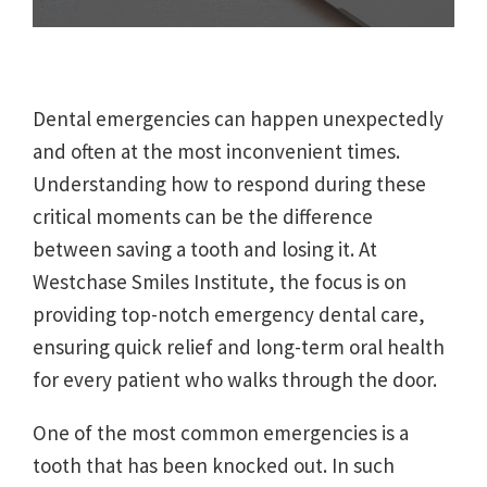
Dental emergencies can happen unexpectedly
and often at the most inconvenient times.
Understanding how to respond during these
critical moments can be the difference
between saving a tooth and losing it. At
Westchase Smiles Institute, the focus is on
providing top-notch emergency dental care,
ensuring quick relief and long-term oral health
for every patient who walks through the door.
One of the most common emergencies is a
tooth that has been knocked out. In such