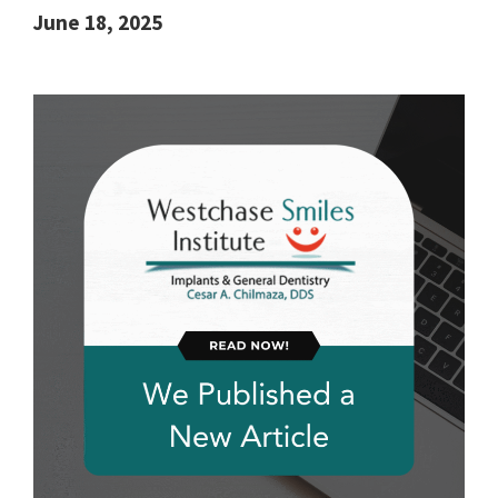
June 18, 2025