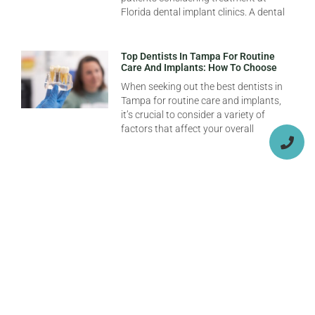
Florida dental implant clinics. A dental
Top Dentists In Tampa For Routine
Care And Implants: How To Choose
When seeking out the best dentists in
Tampa for routine care and implants,
it’s crucial to consider a variety of
factors that affect your overall