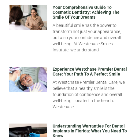
Your Comprehensive Guide To
Cosmetic Dentistry: Achieving The
Smile Of Your Dreams
A beautiful smile has the power to
transform not just your appearance,
but also your confidence and overall
well-being. At Westchase Smiles
Institute, we understand
Experience Westchase Premier Dental
Care: Your Path To A Perfect Smile
At Westchase Premier Dental Care, we
believe that a healthy smile is the
foundation of confidence and overall
well-being. Located in the heart of
Westchase,
Understanding Warranties For Dental
Implants In Florida: What You Need To
Know