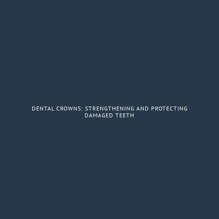
DENTAL CROWNS: STRENGTHENING AND PROTECTING
DAMAGED TEETH