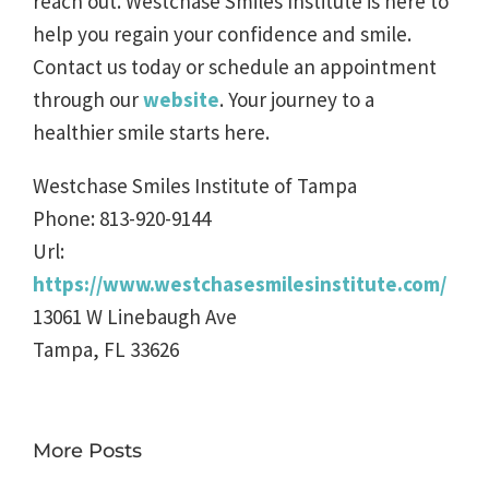
reach out. Westchase Smiles Institute is here to
help you regain your confidence and smile.
Contact us today or schedule an appointment
through our
website
. Your journey to a
healthier smile starts here.
Westchase Smiles Institute of Tampa
Phone:
813-920-9144
Url:
https://www.westchasesmilesinstitute.com/
13061 W Linebaugh Ave
Tampa
,
FL
33626
More Posts