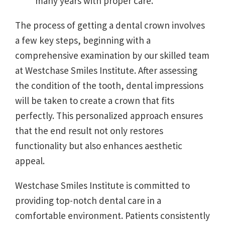
many years with proper care.
The process of getting a dental crown involves
a few key steps, beginning with a
comprehensive examination by our skilled team
at Westchase Smiles Institute. After assessing
the condition of the tooth, dental impressions
will be taken to create a crown that fits
perfectly. This personalized approach ensures
that the end result not only restores
functionality but also enhances aesthetic
appeal.
Westchase Smiles Institute is committed to
providing top-notch dental care in a
comfortable environment. Patients consistently