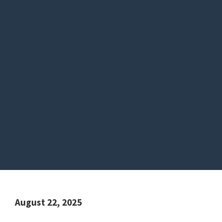
August 22, 2025