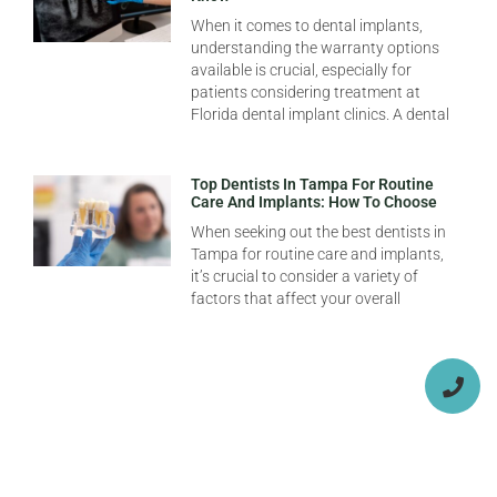
When it comes to dental implants,
understanding the warranty options
available is crucial, especially for
patients considering treatment at
Florida dental implant clinics. A dental
Top Dentists In Tampa For Routine
Care And Implants: How To Choose
When seeking out the best dentists in
Tampa for routine care and implants,
it’s crucial to consider a variety of
factors that affect your overall