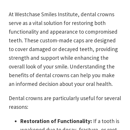
At Westchase Smiles Institute, dental crowns
serve as a vital solution for restoring both
functionality and appearance to compromised
teeth. These custom-made caps are designed
to cover damaged or decayed teeth, providing
strength and support while enhancing the
overall look of your smile. Understanding the
benefits of dental crowns can help you make
an informed decision about your oral health.
Dental crowns are particularly useful for several
reasons:
Restoration of Functionality:
If a tooth is
weakened due to decay, fracture, or root