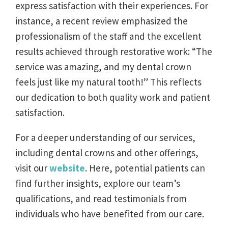
express satisfaction with their experiences. For
instance, a recent review emphasized the
professionalism of the staff and the excellent
results achieved through restorative work: “The
service was amazing, and my dental crown
feels just like my natural tooth!” This reflects
our dedication to both quality work and patient
satisfaction.
For a deeper understanding of our services,
including dental crowns and other offerings,
visit our
website
. Here, potential patients can
find further insights, explore our team’s
qualifications, and read testimonials from
individuals who have benefited from our care.