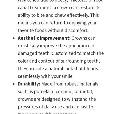
canal treatment, a crown can restore its
ability to bite and chew effectively. This
means you can return to enjoying your
favorite foods without discomfort.
Aesthetic Improvement:
Crowns can
drastically improve the appearance of
damaged teeth. Customized to match the
color and contour of surrounding teeth,
they provide a natural look that blends
seamlessly with your smile.
Durability:
Made from robust materials
such as porcelain, ceramic, or metal,
crowns are designed to withstand the
pressures of daily use and can last for