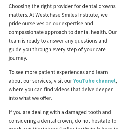
Choosing the right provider for dental crowns
matters. At Westchase Smiles Institute, we
pride ourselves on our expertise and
compassionate approach to dental health. Our
team is ready to answer any questions and
guide you through every step of your care
journey.
To see more patient experiences and learn
about our services, visit our
YouTube channel
,
where you can find videos that delve deeper
into what we offer.
If you are dealing with a damaged tooth and
considering a dental crown, do not hesitate to