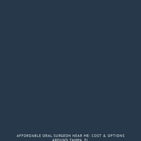
AFFORDABLE ORAL SURGEON NEAR ME: COST & OPTIONS
AROUND TAMPA, FL