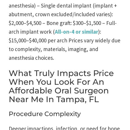
anesthesia) – Single dental implant (implant +
abutment, crown excluded/included varies):
$2,000–$4,500 – Bone graft: $300–$1,500 – Full-
arch implant work (
All-on-4 or similar
):
$15,000–$40,000 per arch Prices vary widely due
to complexity, materials, imaging, and
anesthesia choices.
What Truly Impacts Price
When You Look For An
Affordable Oral Surgeon
Near Me In Tampa, FL
Procedure Complexity
Deeper impactions, infection, or need for bone