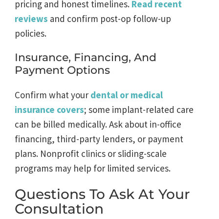
pricing and honest timelines.
Read recent
reviews
and confirm post-op follow-up
policies.
Insurance, Financing, And
Payment Options
Confirm what your
dental or medical
insurance covers
; some implant-related care
can be billed medically. Ask about in-office
financing, third-party lenders, or payment
plans. Nonprofit clinics or sliding-scale
programs may help for limited services.
Questions To Ask At Your
Consultation