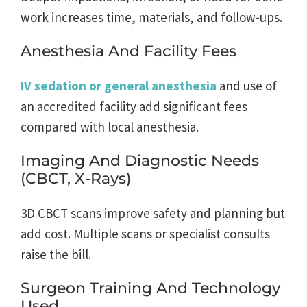
work increases time, materials, and follow-ups.
Anesthesia And Facility Fees
IV sedation or general anesthesia
and use of
an accredited facility add significant fees
compared with local anesthesia.
Imaging And Diagnostic Needs
(CBCT, X-Rays)
3D CBCT scans improve safety and planning but
add cost. Multiple scans or specialist consults
raise the bill.
Surgeon Training And Technology
Used