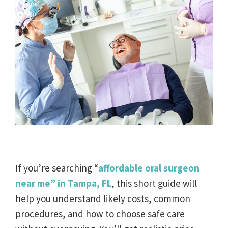
If you’re searching “
affordable oral surgeon
near me” in Tampa, FL
, this short guide will
help you understand likely costs, common
procedures, and how to choose safe care