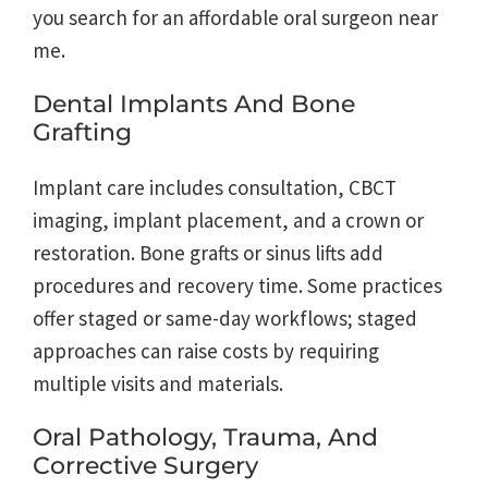
you search for an affordable oral surgeon near
me.
Dental Implants And Bone
Grafting
Implant care includes consultation, CBCT
imaging, implant placement, and a crown or
restoration. Bone grafts or sinus lifts add
procedures and recovery time. Some practices
offer staged or same-day workflows; staged
approaches can raise costs by requiring
multiple visits and materials.
Oral Pathology, Trauma, And
Corrective Surgery