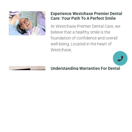
Experience Westchase Premier Dental
Care: Your Path To A Perfect Smile
At Westchase Premier Dental Care, we
believe that a healthy smile is the
foundation of confidence and overall
well-being. Located in the heart of
Westchase,
Understanding Warranties For Dental
Implants In Florida: What You Need To
Know
When it comes to dental implants,
understanding the warranty options
available is crucial, especially for
patients considering treatment at
Florida dental implant clinics. A dental
Top Dentists In Tampa For Routine