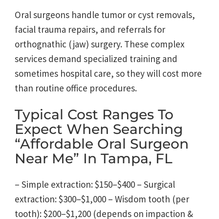
Oral surgeons handle tumor or cyst removals,
facial trauma repairs, and referrals for
orthognathic (jaw) surgery. These complex
services demand specialized training and
sometimes hospital care, so they will cost more
than routine office procedures.
Typical Cost Ranges To
Expect When Searching
“affordable Oral Surgeon
Near Me” In Tampa, FL
– Simple extraction: $150–$400 – Surgical
extraction: $300–$1,000 – Wisdom tooth (per
tooth): $200–$1,200 (depends on impaction &