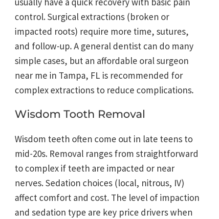
usually have a quick recovery with basic pain
control. Surgical extractions (broken or
impacted roots) require more time, sutures,
and follow-up. A general dentist can do many
simple cases, but an affordable oral surgeon
near me in Tampa, FL is recommended for
complex extractions to reduce complications.
Wisdom Tooth Removal
Wisdom teeth often come out in late teens to
mid-20s. Removal ranges from straightforward
to complex if teeth are impacted or near
nerves. Sedation choices (local, nitrous, IV)
affect comfort and cost. The level of impaction
and sedation type are key price drivers when