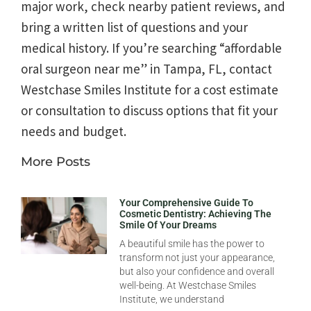
major work, check nearby patient reviews, and
bring a written list of questions and your
medical history. If you’re searching “affordable
oral surgeon near me” in Tampa, FL, contact
Westchase Smiles Institute for a cost estimate
or consultation to discuss options that fit your
needs and budget.
More Posts
Your Comprehensive Guide To
Cosmetic Dentistry: Achieving The
Smile Of Your Dreams
A beautiful smile has the power to
transform not just your appearance,
but also your confidence and overall
well-being. At Westchase Smiles
Institute, we understand