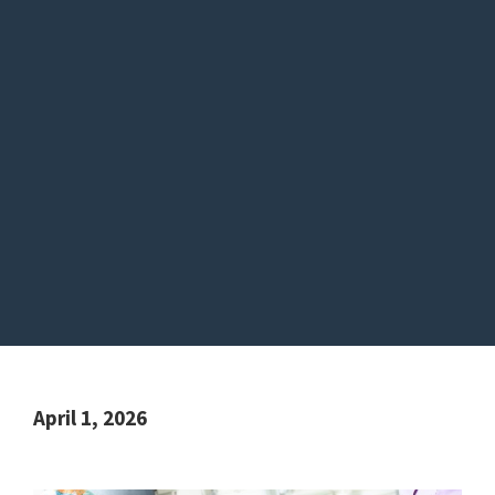
April 1, 2026