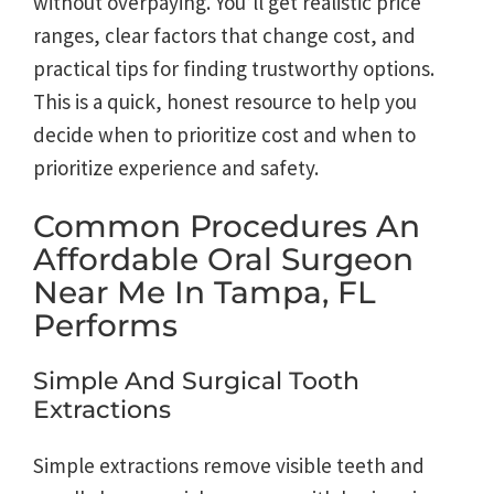
without overpaying. You’ll get realistic price
ranges, clear factors that change cost, and
practical tips for finding trustworthy options.
This is a quick, honest resource to help you
decide when to prioritize cost and when to
prioritize experience and safety.
Common Procedures An
Affordable Oral Surgeon
Near Me In Tampa, FL
Performs
Simple And Surgical Tooth
Extractions
Simple extractions remove visible teeth and