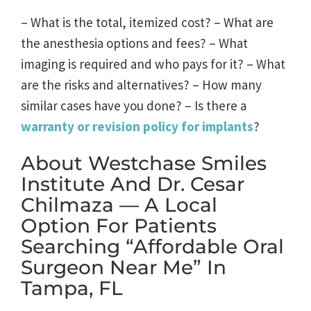
– What is the total, itemized cost? – What are
the anesthesia options and fees? – What
imaging is required and who pays for it? – What
are the risks and alternatives? – How many
similar cases have you done? – Is there a
warranty or revision policy for implants
?
About Westchase Smiles
Institute And Dr. Cesar
Chilmaza — A Local
Option For Patients
Searching “affordable Oral
Surgeon Near Me” In
Tampa, FL