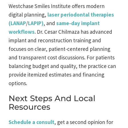
Westchase Smiles Institute offers modern
digital planning,
laser periodontal therapies
(LANAP
/
LAPIP)
, and
same-day implant
workflows
. Dr. Cesar Chilmaza has advanced
implant and reconstruction training and
focuses on clear, patient-centered planning
and transparent cost discussions. For patients
balancing budget and quality, the practice can
provide itemized estimates and financing
options.
Next Steps And Local
Resources
Schedule a consult
, get a second opinion for