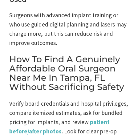
Surgeons with advanced implant training or
who use guided digital planning and lasers may
charge more, but this can reduce risk and
improve outcomes.
How To Find A Genuinely
Affordable Oral Surgeon
Near Me In Tampa, FL
Without Sacrificing Safety
Verify board credentials and hospital privileges,
compare itemized estimates, ask for bundled
pricing for implants, and review
patient
before/after photos
. Look for clear pre-op