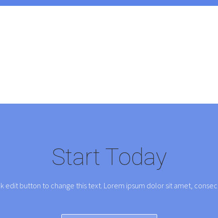
Start Today
ck edit button to change this text. Lorem ipsum dolor sit amet, consect