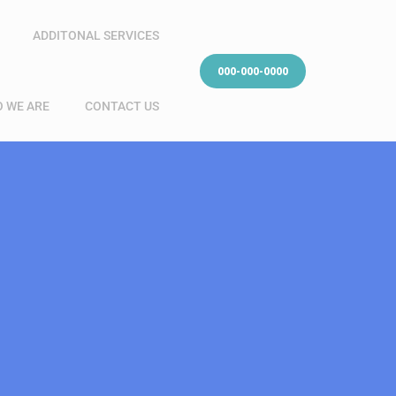
ADDITONAL SERVICES
000-000-0000
 WE ARE
CONTACT US