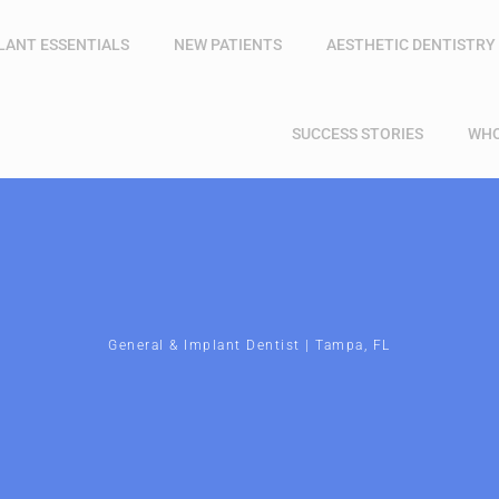
LANT ESSENTIALS
NEW PATIENTS
AESTHETIC DENTISTRY
SUCCESS STORIES
WHO
General & Implant Dentist | Tampa, FL