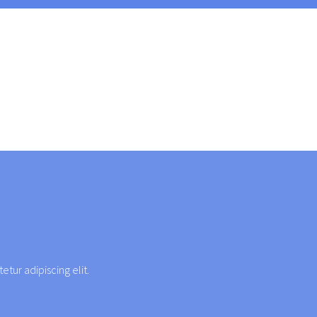
etur adipiscing elit.